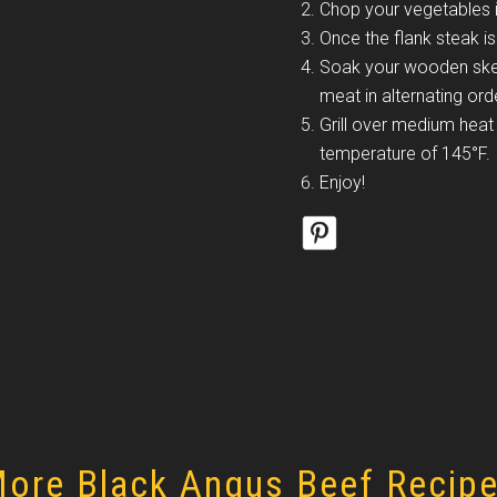
Chop your vegetables i
Once the flank steak is
Soak your wooden skew
meat in alternating ord
Grill over medium heat 
temperature of 145°F.
Enjoy!
ore Black Angus Beef Recip