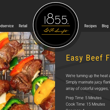
dservice
Retail
Recipes
Blog
Easy Beef F
We’re turning up the heat 
Simply marinate juicy flan
array of colorful veggies, t
Prep Time: 5 Minutes
Cook Time: 15 Minutes