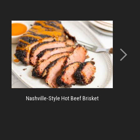
Nashville-Style Hot Beef Brisket