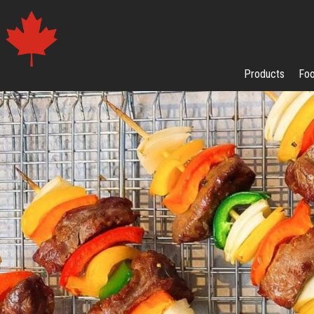
Products
Foo