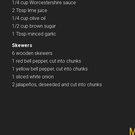
1/4 cup Worcestershire sauce
2 Tbsp lime juice
1/4 cup olive oil
1/2 cup brown sugar
1 Tbsp minced garlic
Skewers
6 wooden skewers
1 red bell pepper, cut into chunks
1 yellow bell pepper, cut into chunks
1 sliced white onion
2 jalapeños, deseeded and cut into chunks
M