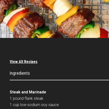
View All Recipes
Ingredients
Steak and Marinade
1 pound flank steak
1 cup low-sodium soy sauce