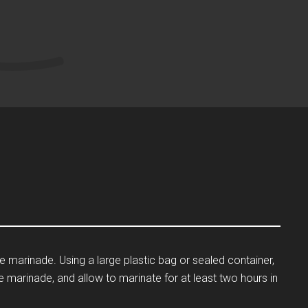
he marinade. Using a large plastic bag or sealed container,
e marinade, and allow to marinate for at least two hours in