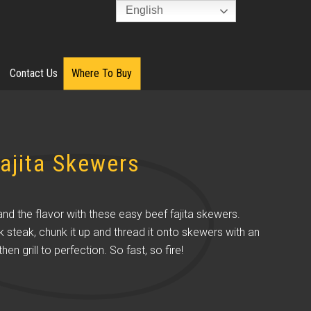
English
Contact Us
Where To Buy
ajita Skewers
and the flavor with these easy beef fajita skewers.
k steak, chunk it up and thread it onto skewers with an
hen grill to perfection. So fast, so fire!