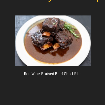
Red Wine-Braised Beef Short Ribs