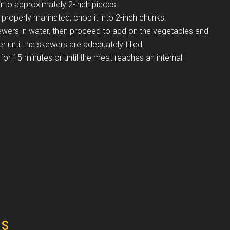
nto approximately 2-inch pieces.
 properly marinated, chop it into 2-inch chunks.
ers in water, then proceed to add on the vegetables and
er until the skewers are adequately filled.
for 15 minutes or until the meat reaches an internal
es