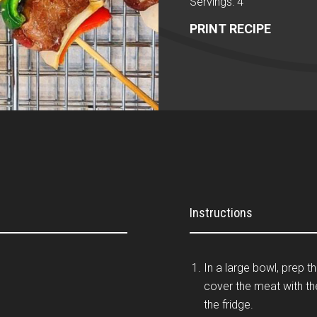
Servings: 4
PRINT RECIPE
Instructions
In a large bowl, prep t
cover the meat with th
the fridge.