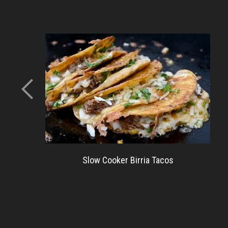
Slow Cooker Birria Tacos