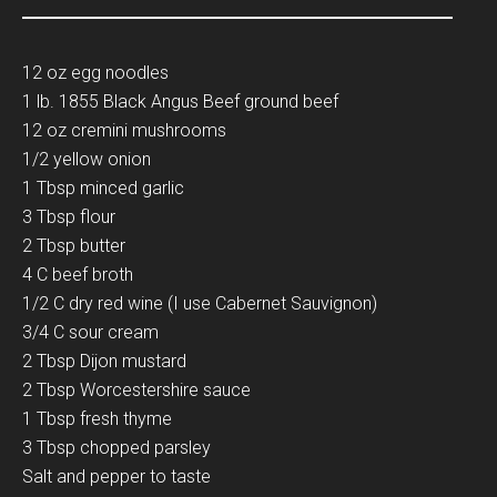
12 oz egg noodles
1 lb. 1855 Black Angus Beef ground beef
12 oz cremini mushrooms
1/2 yellow onion
1 Tbsp minced garlic
3 Tbsp flour
2 Tbsp butter
4 C beef broth
1/2 C dry red wine (I use Cabernet Sauvignon)
3/4 C sour cream
2 Tbsp Dijon mustard
2 Tbsp Worcestershire sauce
1 Tbsp fresh thyme
3 Tbsp chopped parsley
Salt and pepper to taste