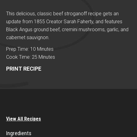
This delicious, classic beef stroganoff recipe gets an
update from 1855 Creator Sarah Faherty, and features
Black Angus ground beef, cremini mushrooms, garlic, and
cabernet sauvignon.
Prep Time: 10 Minutes
Cook Time: 25 Minutes
PRINT RECIPE
View All Recipes
Ingredients