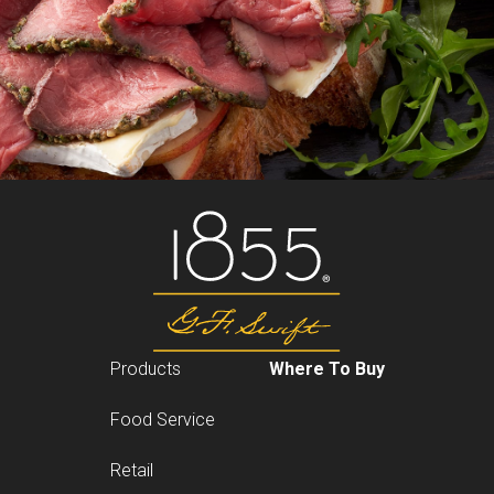
Products
Where To Buy
Food Service
Retail