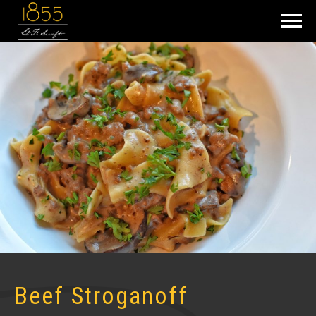
Beef Stroganoff