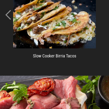
Slow Cooker Birria Tacos