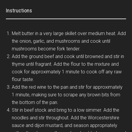
Instructions
Melt butter in a very large skillet over medium heat. Add
the onion, garlic, and mushrooms and cook until
mushrooms become fork tender.
Add the ground beef and cook until browned and stir in
thyme until fragrant. Add the flour to the mixture and
cook for approximately 1 minute to cook off any raw
flour taste.
Add the red wine to the pan and stir for approximately
1 minute, making sure to scrape any brown bits from
the bottom of the pan.
Stir in beef stock and bring to a low simmer. Add the
noodles and stir throughout. Add the Worcestershire
sauce and dijon mustard, and season appropriately