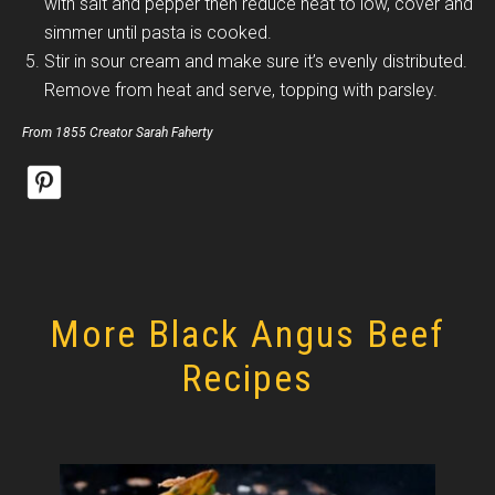
with salt and pepper then reduce heat to low, cover and
simmer until pasta is cooked.
Stir in sour cream and make sure it’s evenly distributed.
Remove from heat and serve, topping with parsley.
From 1855 Creator Sarah Faherty
More Black Angus Beef
Recipes